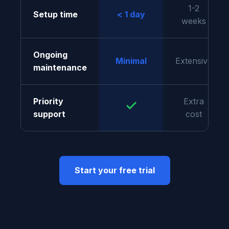
1-2
Setup time
< 1 day
weeks
Ongoing
Minimal
Extensive
maintenance
Priority
Extra
support
cost
Start your free trial