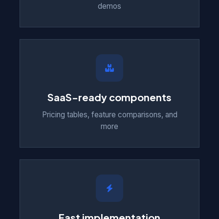
demos
SaaS-ready components
Pricing tables, feature comparisons, and
more
Fast implementation