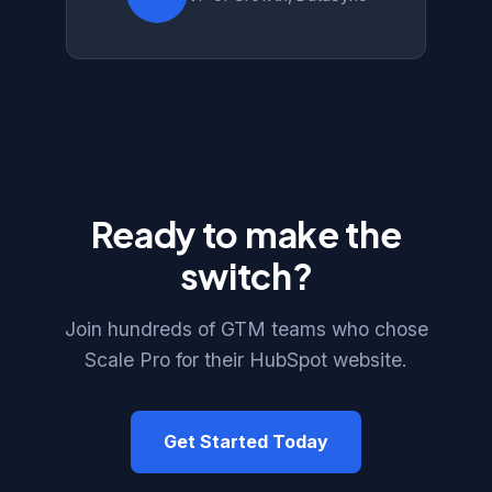
Ready to make the
switch?
Join hundreds of GTM teams who chose
Scale Pro for their HubSpot website.
Get Started Today