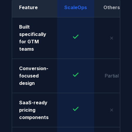
Feature
ScaleOps
Others
Built
specifically
✗
for GTM
teams
Conversion-
focused
Partial
design
SaaS-ready
✗
pricing
components