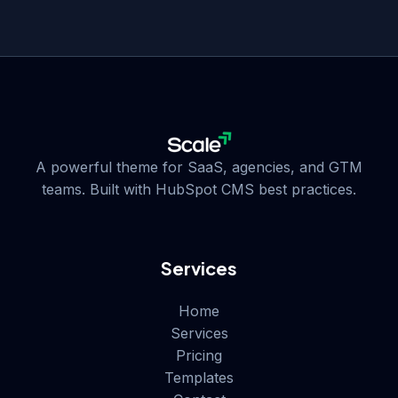
A powerful theme for SaaS, agencies, and GTM
teams. Built with HubSpot CMS best practices.
Services
Home
Services
Pricing
Templates