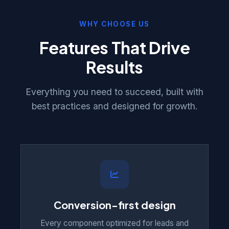
WHY CHOOSE US
Features That Drive
Results
Everything you need to succeed, built with
best practices and designed for growth.
Conversion-first design
Every component optimized for leads and