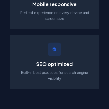
Mobile responsive
Perfect experience on every device and
screen size
SEO optimized
Built-in best practices for search engine
visibility