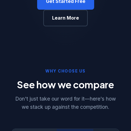
Get Started Free
Learn More
WHY CHOOSE US
See how we compare
Don't just take our word for it—here's how
we stack up against the competition.