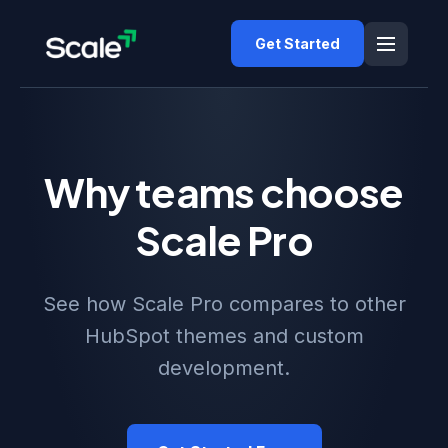
Get Started
Why teams choose
Scale Pro
See how Scale Pro compares to other
HubSpot themes and custom
development.