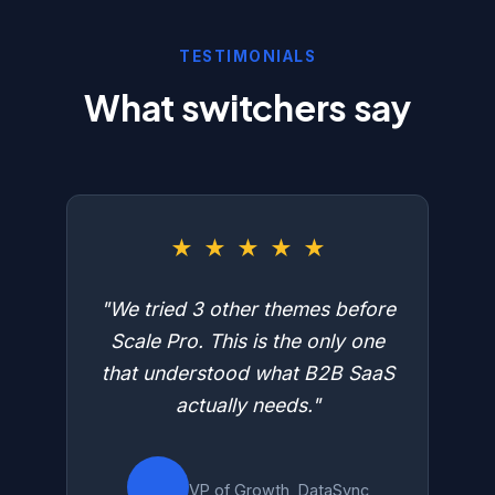
TESTIMONIALS
What switchers say
★
★
★
★
★
"We tried 3 other themes before
Scale Pro. This is the only one
that understood what B2B SaaS
actually needs."
VP of Growth, DataSync