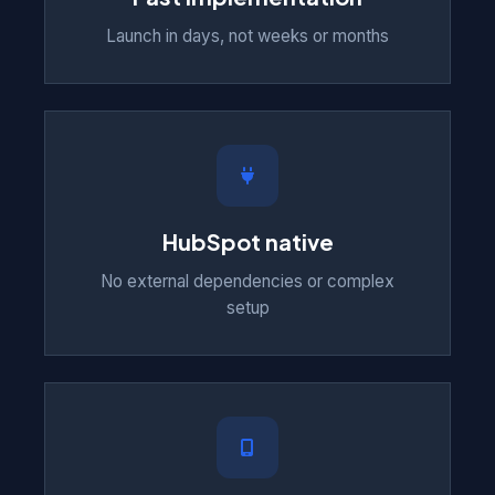
Launch in days, not weeks or months
HubSpot native
No external dependencies or complex
setup