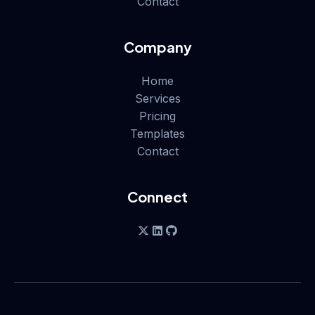
Contact
Company
Home
Services
Pricing
Templates
Contact
Connect