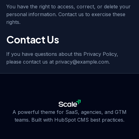
You have the right to access, correct, or delete your
personal information. Contact us to exercise these
rights.
Contact Us
If you have questions about this Privacy Policy,
please contact us at privacy@example.com.
A powerful theme for SaaS, agencies, and GTM
teams. Built with HubSpot CMS best practices.