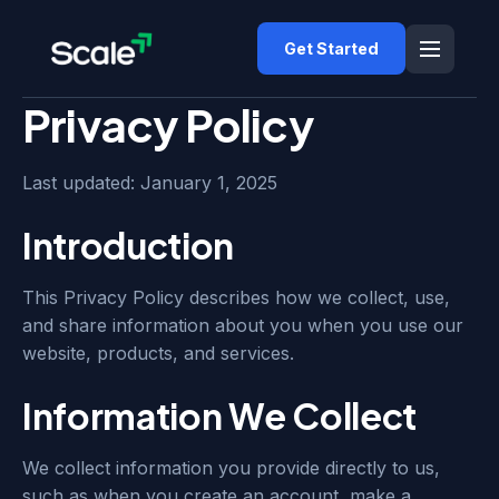
Get Started
Privacy Policy
Last updated: January 1, 2025
Introduction
This Privacy Policy describes how we collect, use,
and share information about you when you use our
website, products, and services.
Information We Collect
We collect information you provide directly to us,
such as when you create an account, make a