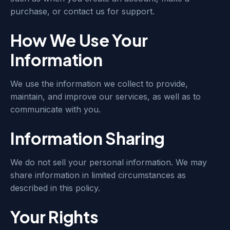
purchase, or contact us for support.
How We Use Your
Information
We use the information we collect to provide,
maintain, and improve our services, as well as to
communicate with you.
Information Sharing
We do not sell your personal information. We may
share information in limited circumstances as
described in this policy.
Your Rights