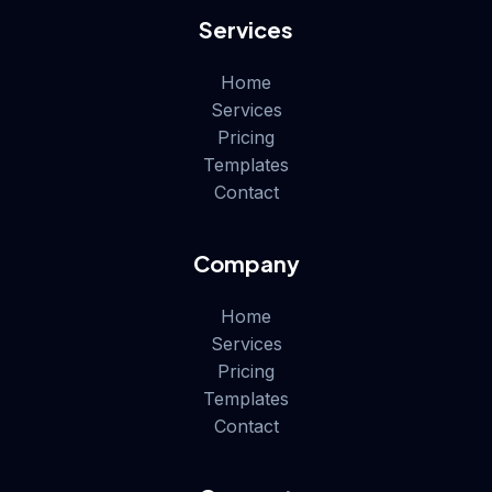
Services
Home
Services
Pricing
Templates
Contact
Company
Home
Services
Pricing
Templates
Contact